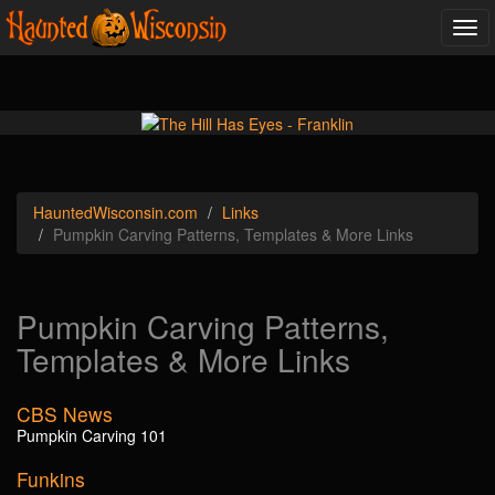
Tog
navi
Haunted
Wisconsin
.com
Links
Pumpkin Carving Patterns, Templates & More Links
Pumpkin Carving Patterns,
Templates & More Links
CBS News
Pumpkin Carving 101
Funkins