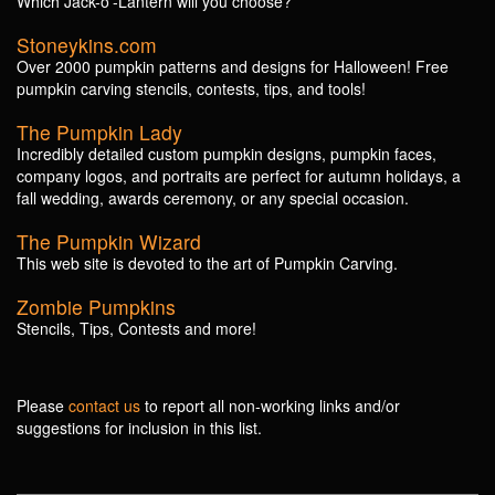
Which Jack-o'-Lantern will you choose?
Stoneykins.com
Over 2000 pumpkin patterns and designs for Halloween! Free
pumpkin carving stencils, contests, tips, and tools!
The Pumpkin Lady
Incredibly detailed custom pumpkin designs, pumpkin faces,
company logos, and portraits are perfect for autumn holidays, a
fall wedding, awards ceremony, or any special occasion.
The Pumpkin Wizard
This web site is devoted to the art of Pumpkin Carving.
Zombie Pumpkins
Stencils, Tips, Contests and more!
Please
contact us
to report all non-working links and/or
suggestions for inclusion in this list.