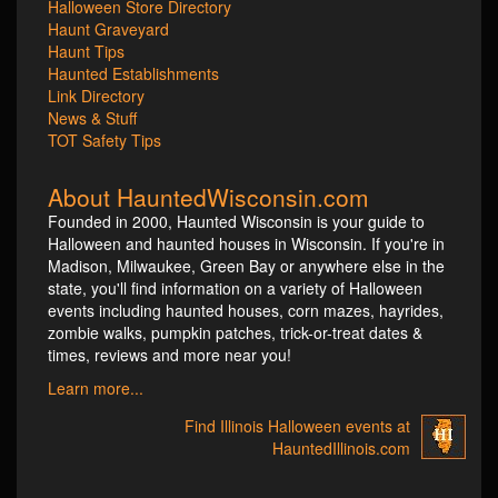
Halloween Store Directory
Haunt Graveyard
Haunt Tips
Haunted Establishments
Link Directory
News & Stuff
TOT Safety Tips
About HauntedWisconsin.com
Founded in 2000, Haunted Wisconsin is your guide to
Halloween and haunted houses in Wisconsin. If you're in
Madison, Milwaukee, Green Bay or anywhere else in the
state, you'll find information on a variety of Halloween
events including haunted houses, corn mazes, hayrides,
zombie walks, pumpkin patches, trick-or-treat dates &
times, reviews and more near you!
Learn more...
Find Illinois Halloween events at
HauntedIllinois.com