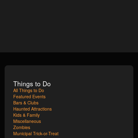
Things to Do
All Things to Do
Featured Events
Bars & Clubs
Haunted Attractions
Kids & Family
Miscellaneous
Zombies
Municipal Trick-or-Treat