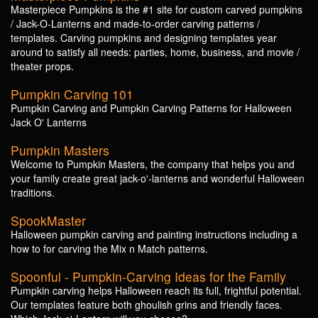
Masterpiece Pumpkins is the #1 site for custom carved pumpkins
/ Jack-O-Lanterns and made-to-order carving patterns /
templates. Carving pumpkins and designing templates year
around to satisfy all needs: parties, home, business, and movie /
theater props.
Pumpkin Carving 101
Pumpkin Carving and Pumpkin Carving Patterns for Halloween
Jack O' Lanterns
Pumpkin Masters
Welcome to Pumpkin Masters, the company that helps you and
your family create great jack-o'-lanterns and wonderful Halloween
traditions.
SpookMaster
Halloween pumpkin carving and painting instructions including a
how to for carving the Mix n Match patterns.
Spoonful - Pumpkin-Carving Ideas for the Family
Pumpkin carving helps Halloween reach its full, frightful potential.
Our templates feature both ghoulish grins and friendly faces.