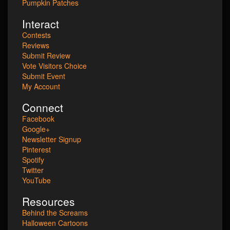
Pumpkin Patches
Interact
Contests
Reviews
Submit Review
Vote Visitors Choice
Submit Event
My Account
Connect
Facebook
Google+
Newsletter Signup
Pinterest
Spotify
Twitter
YouTube
Resources
Behind the Screams
Halloween Cartoons