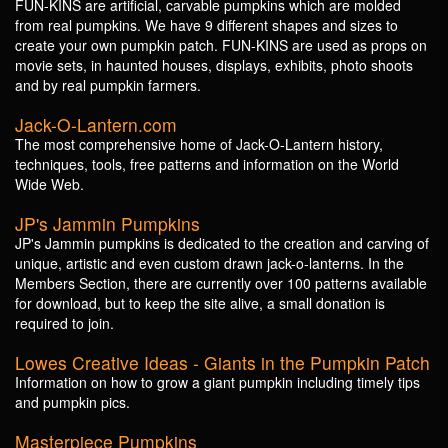
FUN-KINS are artificial, carvable pumpkins which are molded
from real pumpkins. We have 9 different shapes and sizes to
create your own pumpkin patch. FUN-KINS are used as props on
movie sets, in haunted houses, displays, exhibits, photo shoots
and by real pumpkin farmers.
Jack-O-Lantern.com
The most comprehensive home of Jack-O-Lantern history,
techniques, tools, free patterns and information on the World
Wide Web.
JP's Jammin Pumpkins
JP's Jammin pumpkins is dedicated to the creation and carving of
unique, artistic and even custom drawn jack-o-lanterns. In the
Members Section, there are currently over 100 patterns available
for download, but to keep the site alive, a small donation is
required to join.
Lowes Creative Ideas - Giants in the Pumpkin Patch
Information on how to grow a giant pumpkin including timely tips
and pumpkin pics.
Masterpiece Pumpkins