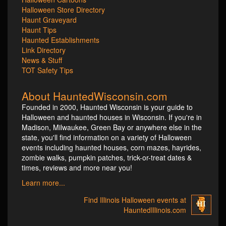
Halloween Store Directory
Haunt Graveyard
Haunt Tips
Haunted Establishments
Link Directory
News & Stuff
TOT Safety Tips
About HauntedWisconsin.com
Founded in 2000, Haunted Wisconsin is your guide to
Halloween and haunted houses in Wisconsin. If you're in
Madison, Milwaukee, Green Bay or anywhere else in the
state, you'll find information on a variety of Halloween
events including haunted houses, corn mazes, hayrides,
zombie walks, pumpkin patches, trick-or-treat dates &
times, reviews and more near you!
Learn more...
Find Illinois Halloween events at
HauntedIllinois.com