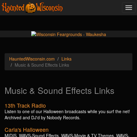
Tog
navi
Haunted
Wisconsin
.com
Links
Music & Sound Effects Links
Music & Sound Effects Links
13th Track Radio
Listen to one of our Halloween broadcasts while you surf the net!
Archived and DJ'd by Nobody Records.
Carla's Halloween
MIDIS, WAVS-Sound Effects, WAVS-Movie & TV Themes, WAVS-