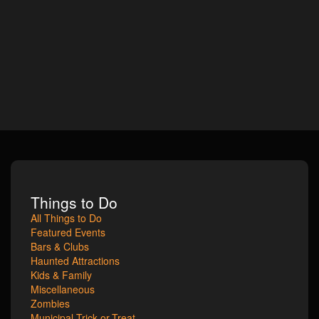
Things to Do
All Things to Do
Featured Events
Bars & Clubs
Haunted Attractions
Kids & Family
Miscellaneous
Zombies
Municipal Trick-or-Treat