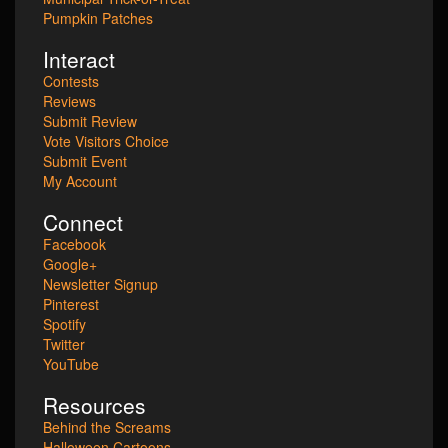
Pumpkin Patches
Interact
Contests
Reviews
Submit Review
Vote Visitors Choice
Submit Event
My Account
Connect
Facebook
Google+
Newsletter Signup
Pinterest
Spotify
Twitter
YouTube
Resources
Behind the Screams
Halloween Cartoons