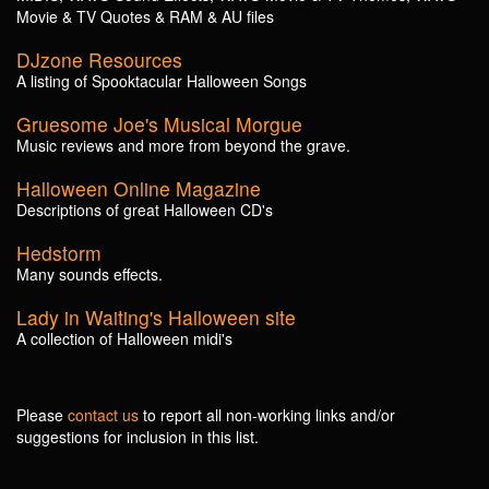
Movie & TV Quotes & RAM & AU files
DJzone Resources
A listing of Spooktacular Halloween Songs
Gruesome Joe's Musical Morgue
Music reviews and more from beyond the grave.
Halloween Online Magazine
Descriptions of great Halloween CD's
Hedstorm
Many sounds effects.
Lady in Waiting's Halloween site
A collection of Halloween midi's
Please
contact us
to report all non-working links and/or
suggestions for inclusion in this list.