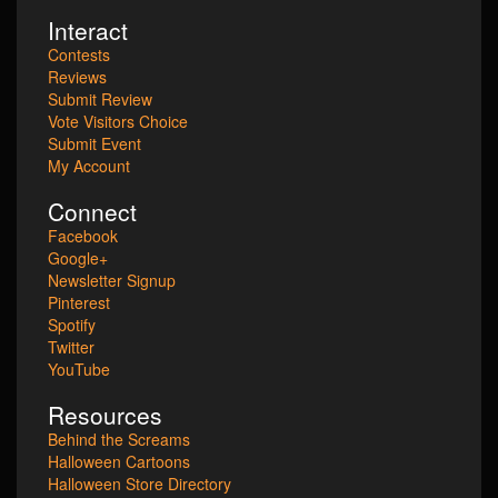
Interact
Contests
Reviews
Submit Review
Vote Visitors Choice
Submit Event
My Account
Connect
Facebook
Google+
Newsletter Signup
Pinterest
Spotify
Twitter
YouTube
Resources
Behind the Screams
Halloween Cartoons
Halloween Store Directory