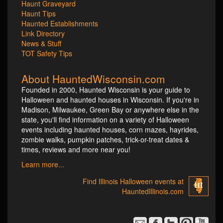
Haunt Graveyard
Haunt Tips
Haunted Establishments
Link Directory
News & Stuff
TOT Safety Tips
About HauntedWisconsin.com
Founded in 2000, Haunted Wisconsin is your guide to
Halloween and haunted houses in Wisconsin. If you're in
Madison, Milwaukee, Green Bay or anywhere else in the
state, you'll find information on a variety of Halloween
events including haunted houses, corn mazes, hayrides,
zombie walks, pumpkin patches, trick-or-treat dates &
times, reviews and more near you!
Learn more...
Find Illinois Halloween events at
HauntedIllinois.com