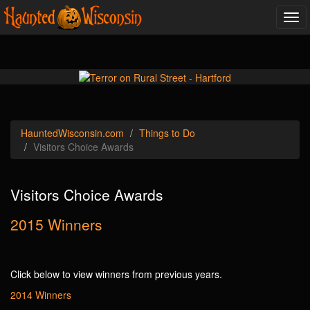
Tog
navi
Haunted
Wisconsin
.com
Things to Do
Visitors Choice Awards
Visitors Choice Awards
2015 Winners
Click below to view winners from previous years.
2014 Winners