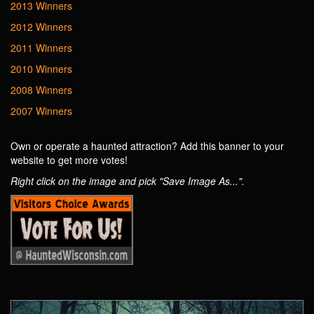
2013 Winners
2012 Winners
2011 Winners
2010 Winners
2008 Winners
2007 Winners
Own or operate a haunted attraction? Add this banner to your
website to get more votes!
Right click on the image and pick "Save Image As...".