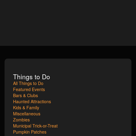
Things to Do
All Things to Do
Featured Events
Bars & Clubs
Haunted Attractions
Kids & Family
Miscellaneous
Zombies
Municipal Trick-or-Treat
Pumpkin Patches